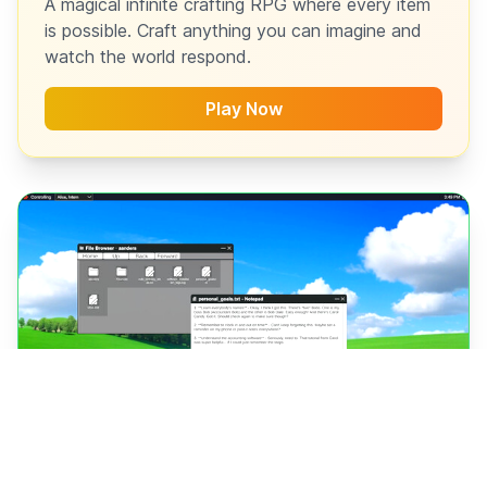
A magical infinite crafting RPG where every item
is possible. Craft anything you can imagine and
watch the world respond.
Play Now
RELEASING JULY 15