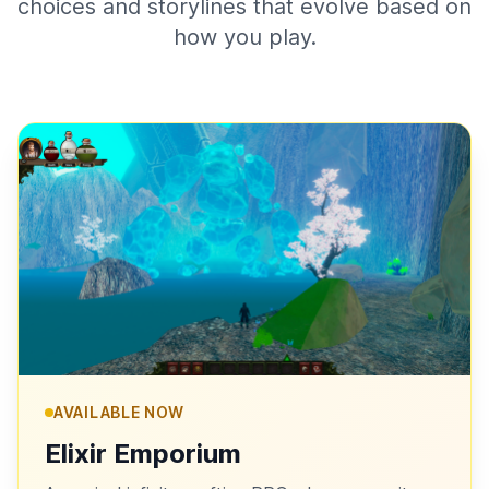
choices and storylines that evolve based on
how you play.
AVAILABLE NOW
Elixir Emporium