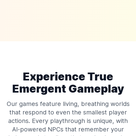
Experience True
Emergent Gameplay
Our games feature living, breathing worlds
that respond to even the smallest player
actions. Every playthrough is unique, with
AI-powered NPCs that remember your