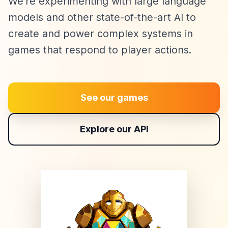
We're experimenting with large language
models and other state-of-the-art AI to
create and power complex systems in
games that respond to player actions.
See our games
Explore our API