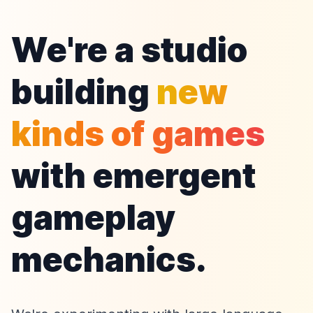
We're a studio
building
new
kinds of games
with emergent
gameplay
mechanics.